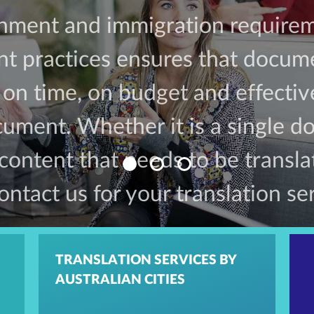
rnment and immigration requirem
 practices ensures that docume
d on time, on budget and effecti
ument. Whether it is a single 
 content that needs to be transl
ontact us for your translation se
TRANSLATION SERVICES BY
AUSTRALIAN CITIES