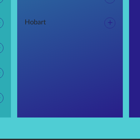
+
+
Hobart
+
+
+