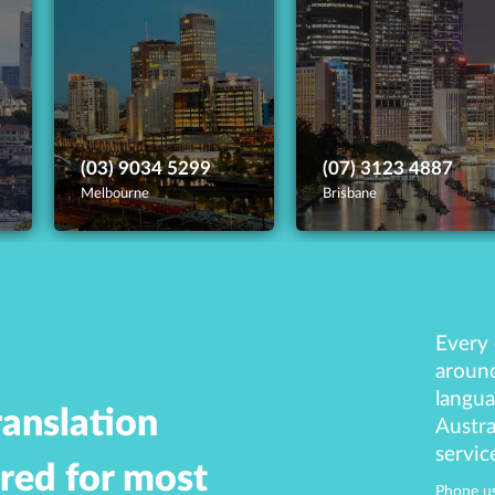
(03) 9034 5299
(07) 3123 4887
Melbourne
Brisbane
Every 
around
langua
ranslation
Austra
servic
ered for most
Phone us