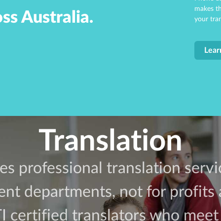
makes th
ss Australia.
your tra
Lear
Translation
es professional translation serv
t departments, not for profits 
certified translators who meet