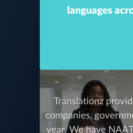
languages acro
ce or over
certified
an that we
Translationz provid
ions.
companies, governmen
year. We have NAATI 