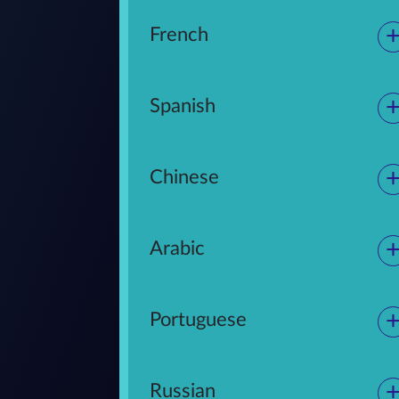
French
Spanish
Chinese
Arabic
Portuguese
Russian