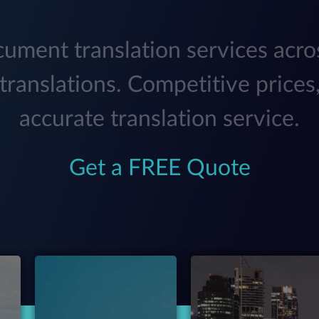
ument translation services acro
translations. Competitive prices,
accurate translation service.
Get a FREE Quote