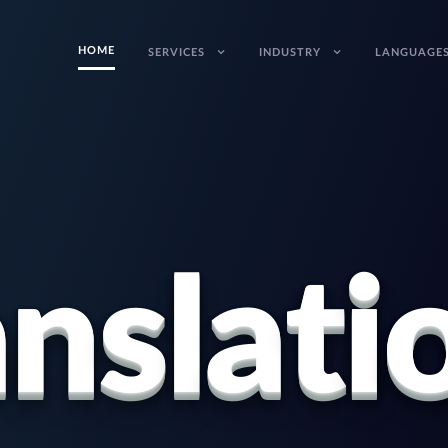
HOME
SERVICES
INDUSTRY
LANGUAGE
a
n
s
l
a
t
i