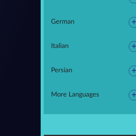
German
Italian
Persian
More Languages