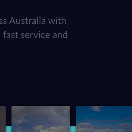
ss Australia with
 fast service and