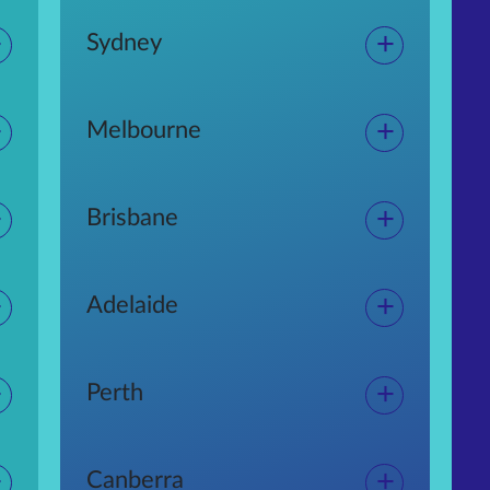
+
+
Sydney
+
+
Melbourne
+
+
Brisbane
+
+
Adelaide
+
+
Perth
+
+
Canberra