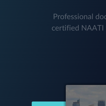
Professional doc
certified NAATI 
(03) 9034 5299
Hobart