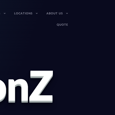
S
LOCATIONS
ABOUT US
QUOTE
o
n
Z