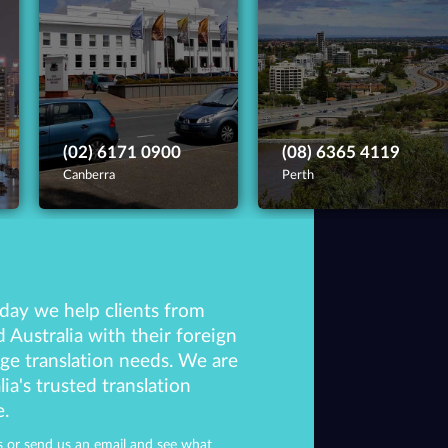
(02) 6171 0900
(08) 6365 4119
Canberra
Perth
day we help clients from
 Australia with their foreign
ge translation needs. We are
lia's trusted translation
e.
 or send us an email and see what