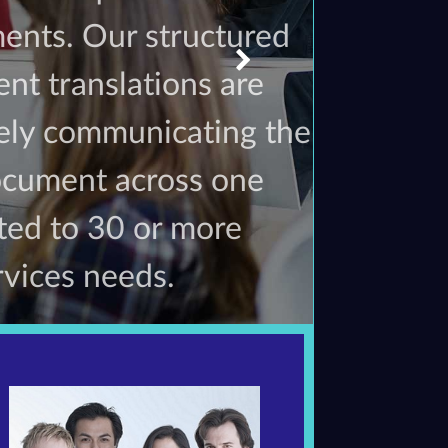
ents. Our structured
nt translations are
vely communicating the
document across one
ated to 30 or more
rvices needs.