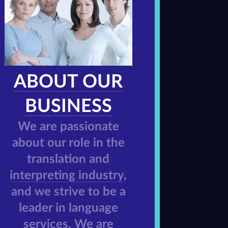
ABOUT OUR
BUSINESS
We are passionate
about our role in the
translation and
interpreting industry
,
and we strive to be a
leader in language
services. We are