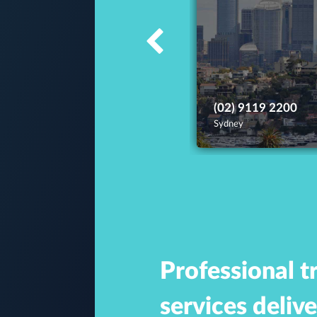
(02) 9119 2200
Sydney
Professional t
services deliv