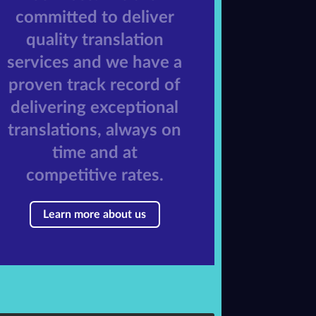
committed to deliver
quality translation
services and we have a
proven track record of
delivering exceptional
translations, always on
time and at
competitive rates.
Learn more about us