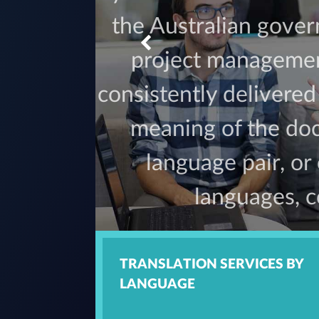
the Australian gove
project management
consistently delivere
meaning of the doc
language pair, or
languages, c
TRANSLATION SERVICES BY
LANGUAGE