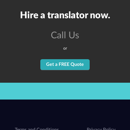
Hire a translator now.
Call Us
or
Get a FREE Quote
Terms and Conditions
Privacy Policy