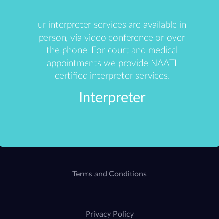
ur interpreter services are available in
person, via video conference or over
the phone. For court and medical
appointments we provide NAATI
certified interpreter services.
Interpreter
Terms and Conditions
Privacy Policy