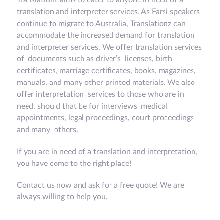
translation and interpreter services. As Farsi speakers
continue to migrate to Australia, Translationz can
accommodate the increased demand for translation
and interpreter services. We offer translation services
of documents such as driver’s licenses, birth
certificates, marriage certificates, books, magazines,
manuals, and many other printed materials. We also
offer interpretation services to those who are in
need, should that be for interviews, medical
appointments, legal proceedings, court proceedings
and many others.
If you are in need of a translation and interpretation,
you have come to the right place!
Contact us now and ask for a free quote! We are
always willing to help you.