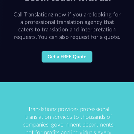
Call Translationz now if you are looking for
a professional translation agency that
caters to translation and interpretation
requests. You can also request for a quote.
Get a FREE Quote
Translationz provides professional
translation services to thousands of
companies, government departments,
not for profits and individuals every