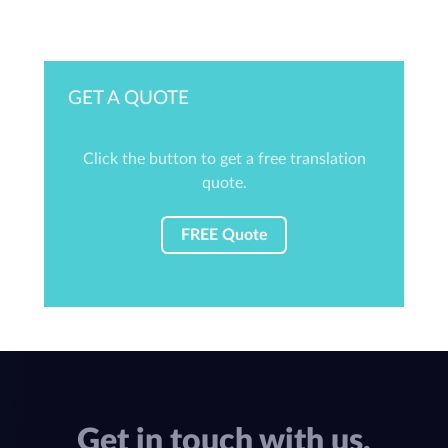
GET A QUOTE
Click the button to get a free translation
quote.
FREE Quote
Get in touch with us.