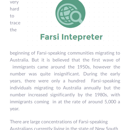
very
hard
to
trace
the
beginning of Farsi-speaking communities migrating to
Australia. But it is believed that the first wave of
immigrants came around the 1950s, however the
number was quite insignificant. During the early
years, there were only a hundred Farsi-speaking
individuals migrating to Australia annually but the
number increased significantly by the 1980s, with
immigrants coming in at the rate of around 5,000 a
year.
There are large concentrations of Farsi-speaking
Australians currently living in the state of New South