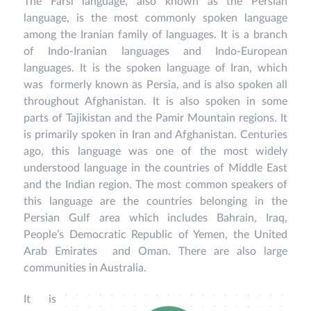
The Farsi language, also known as the Persian
language, is the most commonly spoken language
among the Iranian family of languages. It is a branch
of Indo-Iranian languages and Indo-European
languages. It is the spoken language of Iran, which
was formerly known as Persia, and is also spoken all
throughout Afghanistan. It is also spoken in some
parts of Tajikistan and the Pamir Mountain regions. It
is primarily spoken in Iran and Afghanistan. Centuries
ago, this language was one of the most widely
understood language in the countries of Middle East
and the Indian region. The most common speakers of
this language are the countries belonging in the
Persian Gulf area which includes Bahrain, Iraq,
People’s Democratic Republic of Yemen, the United
Arab Emirates and Oman. There are also large
communities in Australia.
It is