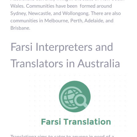
Wales. Communities have been formed around
Sydney, Newcastle, and Wollongong. There are also
communities in Melbourne, Perth, Adelaide, and
Brisbane.
Farsi Interpreters and
Translators in Australia
Translationz aims to cater to anyone in need of a