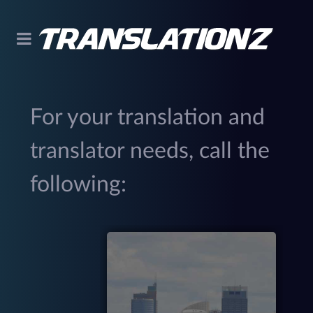
For your translation and
translator needs, call the
following:
299
(
M