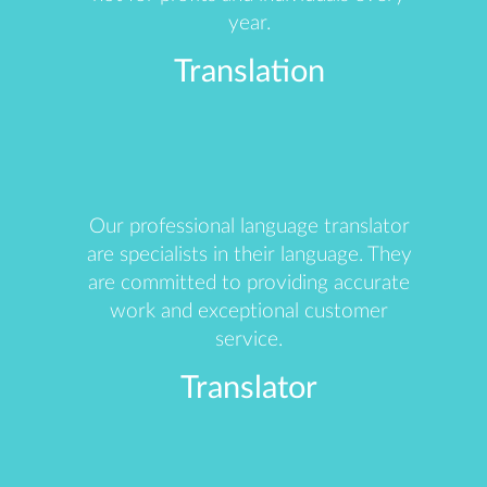
year.
Translation
Our professional language translator
are specialists in their language. They
are committed to providing accurate
work and exceptional customer
service.
Translator