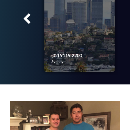
(02) 9119 2200
Sydney