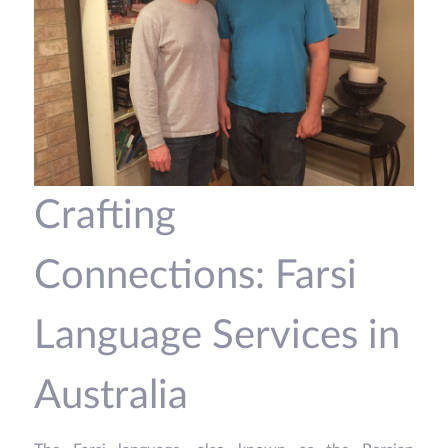
Crafting
Connections: Farsi
Language Services in
Australia