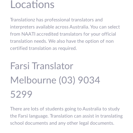
Locations
Translationz has professional translators and
interpreters available across Australia. You can select
from NAATI accredited translators for your official
translation needs. We also have the option of non
certified translation as required.
Farsi Translator
Melbourne (03) 9034
5299
There are lots of students going to Australia to study
the Farsi language. Translation can assist in translating
school documents and any other legal documents.