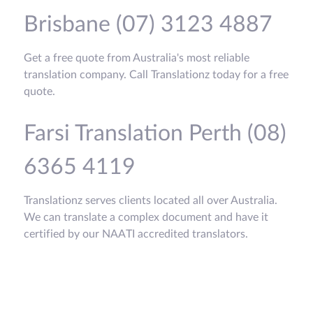
Brisbane (07) 3123 4887
Get a free quote from Australia's most reliable
translation company. Call Translationz today for a free
quote.
Farsi Translation Perth (08)
6365 4119
Translationz serves clients located all over Australia.
We can translate a complex document and have it
certified by our NAATI accredited translators.