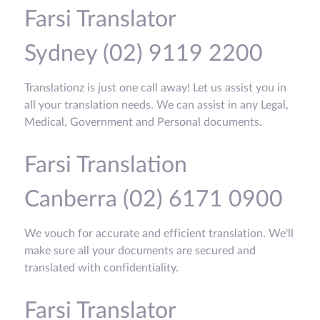
Farsi Translator
Sydney (02) 9119 2200
Translationz is just one call away! Let us assist you in
all your translation needs. We can assist in any Legal,
Medical, Government and Personal documents.
Farsi Translation
Canberra (02) 6171 0900
We vouch for accurate and efficient translation. We'll
make sure all your documents are secured and
translated with confidentiality.
Farsi Translator