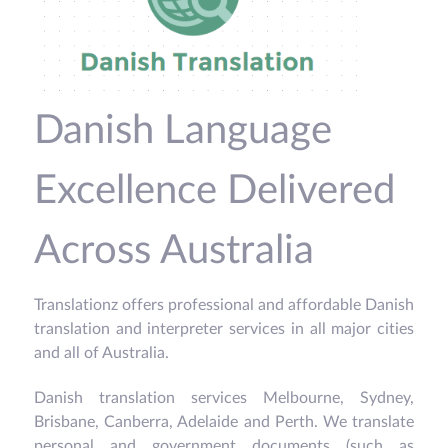
Danish Language
Excellence Delivered
Across Australia
Translationz offers professional and affordable Danish
translation and interpreter services in all major cities
and all of Australia.
Danish translation services Melbourne, Sydney,
Brisbane, Canberra, Adelaide and Perth. We translate
personal and government documents (such as