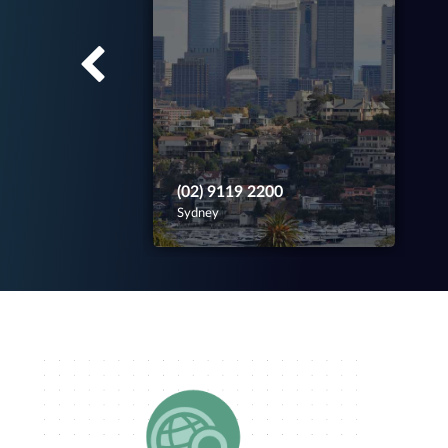
(02) 9119 2200
Sydney