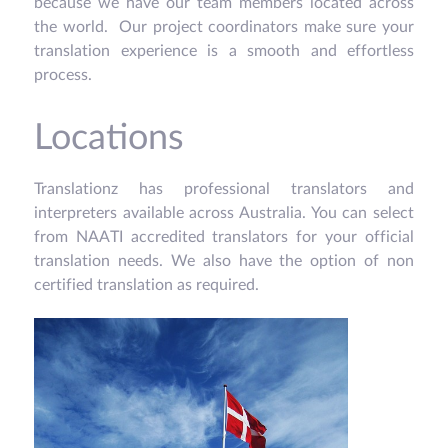
because we have our team members located across
the world. Our project coordinators make sure your
translation experience is a smooth and effortless
process.
Locations
Translationz has professional translators and
interpreters available across Australia. You can select
from NAATI accredited translators for your official
translation needs. We also have the option of non
certified translation as required.