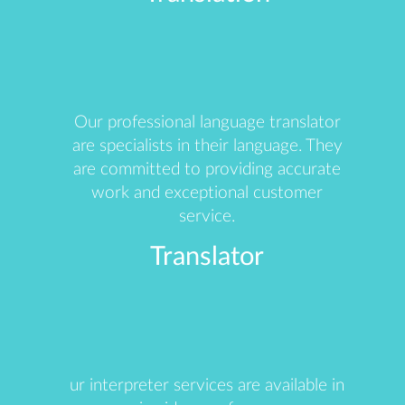
Our professional language translator
are specialists in their language. They
are committed to providing accurate
work and exceptional customer
service.
Translator
ur interpreter services are available in