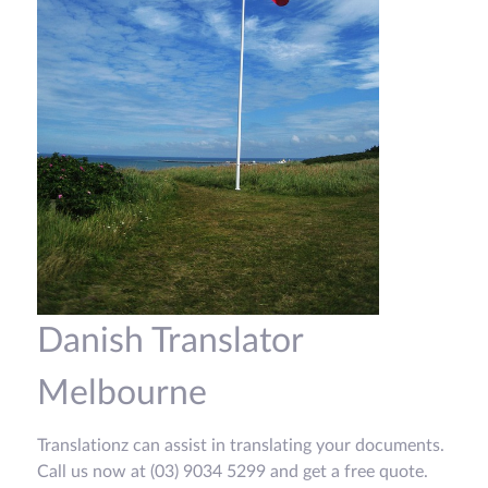
Danish Translator
Melbourne
Translationz can assist in translating your documents.
Call us now at (03) 9034 5299 and get a free quote.