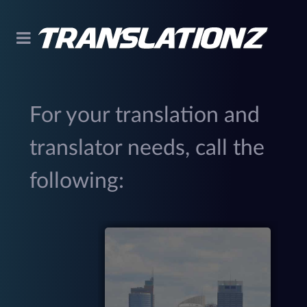
For your translation and
translator needs, call the
following:
299
(
M