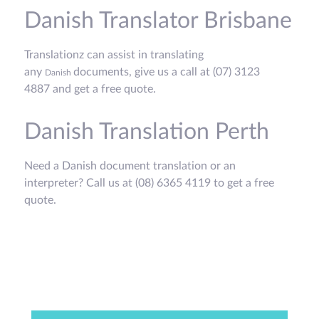
Danish Translator Brisbane
Translationz can assist in translating
any
documents, give us a call at (07) 3123
Danish
4887 and get a free quote.
Danish Translation Perth
Need a Danish document translation or an
interpreter? Call us at (08) 6365 4119 to get a free
quote.