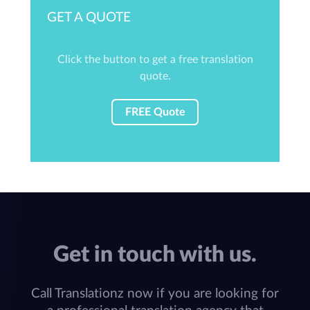
GET A QUOTE
Click the button to get a free translation
quote.
FREE Quote
Get in touch with us.
Call Translationz now if you are looking for