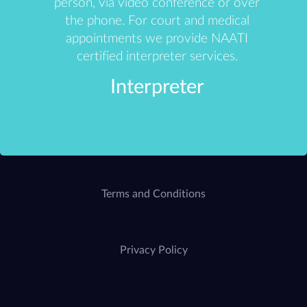
person, via video conference or over
the phone. For court and medical
appointments we provide NAATI
certified interpreter services.
Interpreter
Terms and Conditions
Privacy Policy