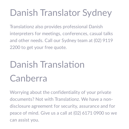
Danish Translator Sydney
Translationz also provides professional Danish
interpreters for meetings, conferences, casual talks
and other needs. Call our Sydney team at (02) 9119
2200 to get your free quote.
Danish Translation
Canberra
Worrying about the confidentiality of your private
documents? Not with Translationz. We have a non-
disclosure agreement for security, assurance and for
peace of mind. Give us a call at (02) 6171 0900 so we
can assist you.