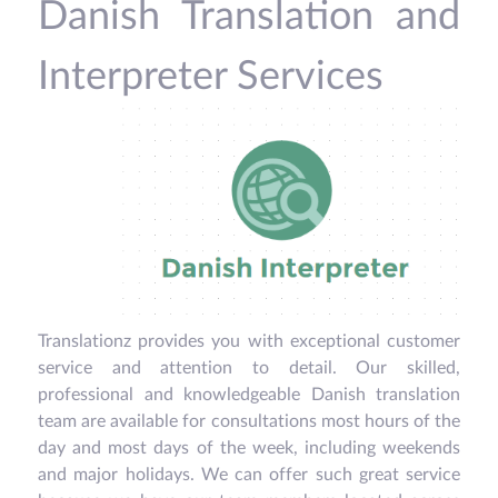
Danish Translation and
Interpreter Services
Translationz provides you with exceptional customer
service and attention to detail. Our skilled,
professional and knowledgeable Danish translation
team are available for consultations most hours of the
day and most days of the week, including weekends
and major holidays. We can offer such great service