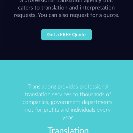
a professional translation agency that
caters to translation and interpretation
requests. You can also request for a quote.
Get a FREE Quote
Translationz provides professional
translation services to thousands of
companies, government departments,
not for profits and individuals every
year.
Translation