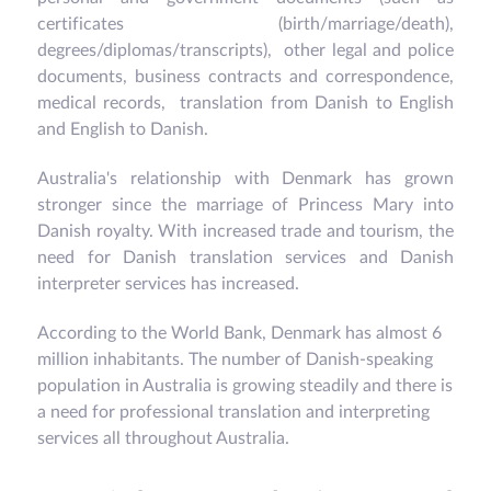
certificates (birth/marriage/death),
degrees/diplomas/transcripts), other legal and police
documents, business contracts and correspondence,
medical records, translation from Danish to English
and English to Danish.
Australia's relationship with Denmark has grown
stronger since the marriage of Princess Mary into
Danish royalty. With increased trade and tourism, the
need for Danish translation services and Danish
interpreter services has increased.
According to the World Bank, Denmark has almost 6
million inhabitants. The number of Danish-speaking
population in Australia is growing steadily and there is
a need for professional translation and interpreting
services all throughout Australia.