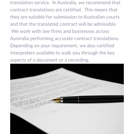
translation service. In Australia, we recommend that
contract translations are certified. This means that
they are suitable for submission to Australian courts
and that the translated contract will be admissible.
We work with law firms and businesses across
Australia performing accurate contract translations.
Depending on your requirement, we also certified
interpreters available to walk you through the key
aspects of a document or a recording.