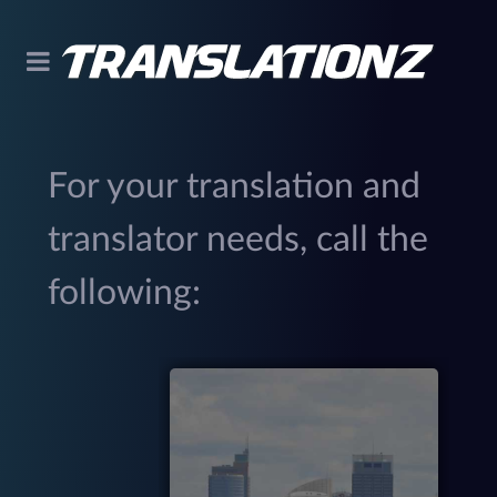
For your translation and
translator needs, call the
following:
299
(
M