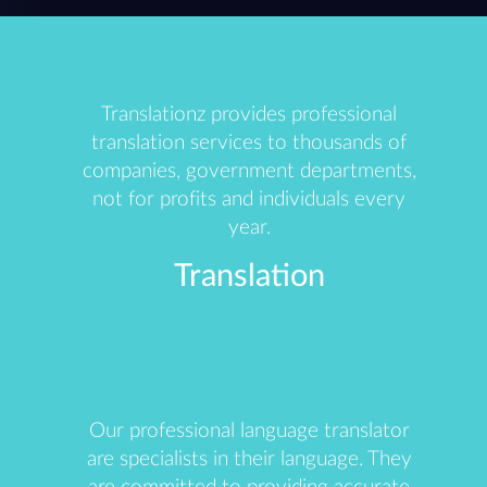
Translationz provides professional
translation services to thousands of
companies, government departments,
not for profits and individuals every
year.
Translation
Our professional language translator
are specialists in their language. They