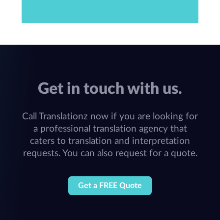
Get in touch with us.
Call Translationz now if you are looking for
a professional translation agency that
caters to translation and interpretation
requests. You can also request for a quote.
Get a FREE Quote