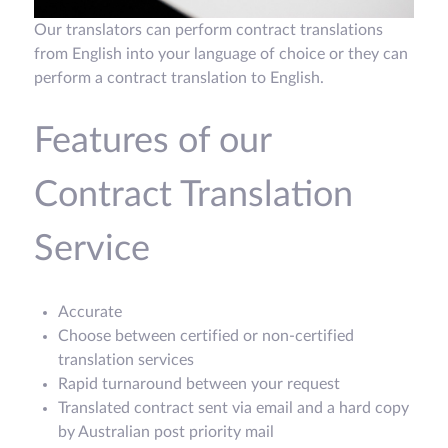
Our translators can perform contract translations
from English into your language of choice or they can
perform a contract translation to English.
Features of our
Contract Translation
Service
Accurate
Choose between certified or non-certified
translation services
Rapid turnaround between your request
Translated contract sent via email and a hard copy
by Australian post priority mail