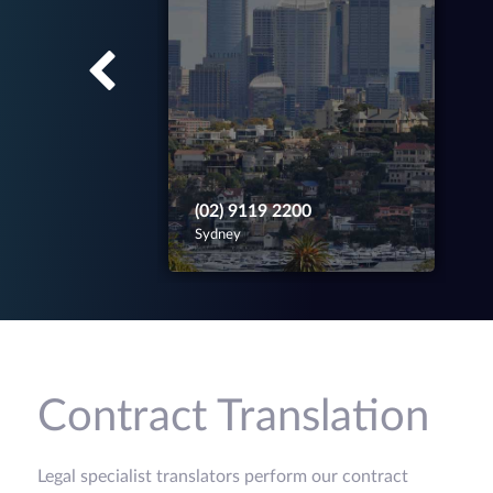
(02) 9119 2200
Sydney
Contract Translation
Legal specialist translators perform our contract