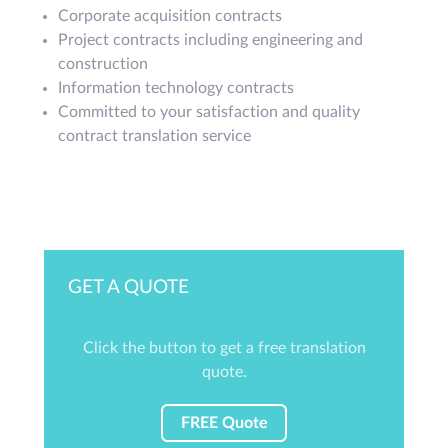
Corporate acquisition contracts
Project contracts including engineering and
construction
Information technology contracts
Committed to your satisfaction and quality
contract translation service
GET A QUOTE
Click the button to get a free translation
quote.
FREE Quote