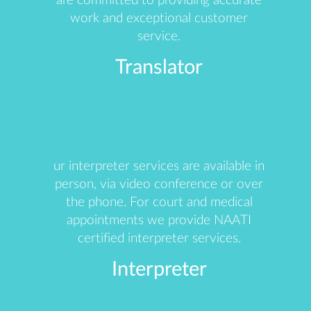
are committed to providing accurate
work and exceptional customer
service.
Translator
ur interpreter services are available in
person, via video conference or over
the phone. For court and medical
appointments we provide NAATI
certified interpreter services.
Interpreter