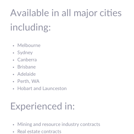
Available in all major cities
including:
Melbourne
Sydney
Canberra
Brisbane
Adelaide
Perth, WA
Hobart and Launceston
Experienced in:
Mining and resource industry contracts
Real estate contracts