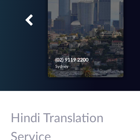
(02) 9119 2200
Sydney
Hindi Translation
Service