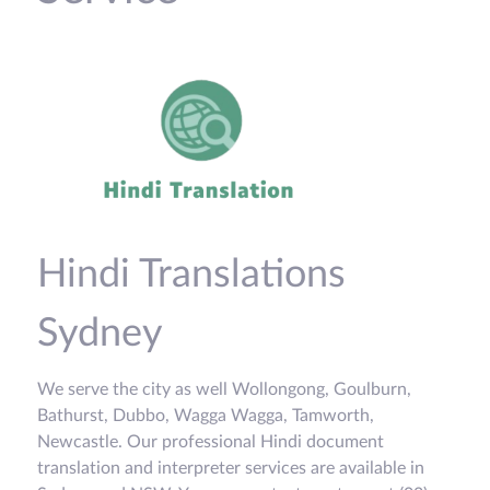
Hindi Translations
Sydney
We serve the city as well Wollongong, Goulburn,
Bathurst, Dubbo, Wagga Wagga, Tamworth,
Newcastle. Our professional Hindi document
translation and interpreter services are available in