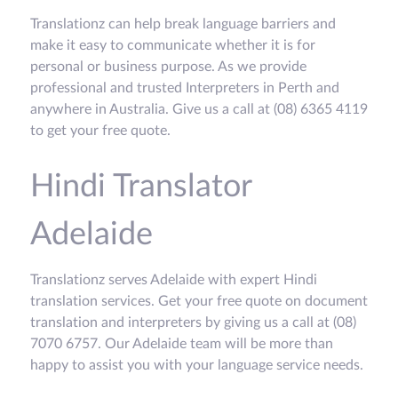
Translationz can help break language barriers and
make it easy to communicate whether it is for
personal or business purpose. As we provide
professional and trusted Interpreters in Perth and
anywhere in Australia. Give us a call at (08) 6365 4119
to get your free quote.
Hindi Translator
Adelaide
Translationz serves Adelaide with expert Hindi
translation services. Get your free quote on document
translation and interpreters by giving us a call at (08)
7070 6757. Our Adelaide team will be more than
happy to assist you with your language service needs.