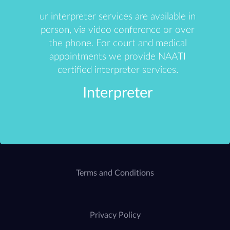
ur interpreter services are available in
person, via video conference or over
the phone. For court and medical
appointments we provide NAATI
certified interpreter services.
Interpreter
Terms and Conditions
Privacy Policy