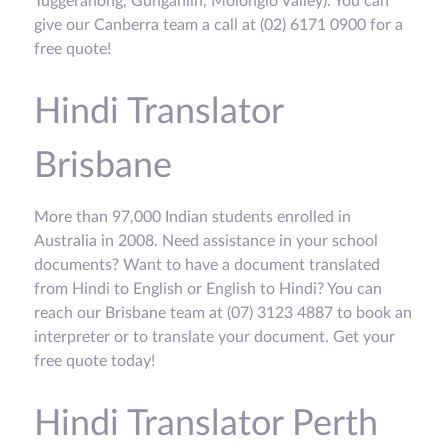
Tuggeranong, Gungahlin, Molonglo Valley). You can
give our Canberra team a call at (02) 6171 0900 for a
free quote!
Hindi Translator
Brisbane
More than 97,000 Indian students enrolled in
Australia in 2008. Need assistance in your school
documents? Want to have a document translated
from Hindi to English or English to Hindi? You can
reach our Brisbane team at (07) 3123 4887 to book an
interpreter or to translate your document. Get your
free quote today!
Hindi Translator Perth