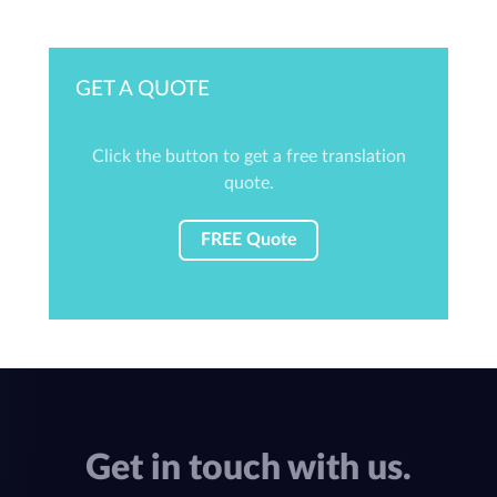
GET A QUOTE
Click the button to get a free translation
quote.
FREE Quote
Get in touch with us.