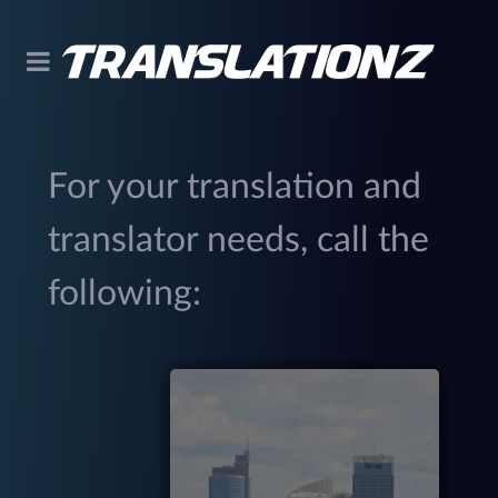
For your translation and
translator needs, call the
following:
299
(
M