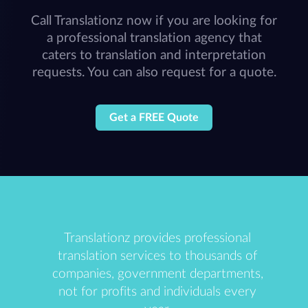
Call Translationz now if you are looking for
a professional translation agency that
caters to translation and interpretation
requests. You can also request for a quote.
Get a FREE Quote
Translationz provides professional
translation services to thousands of
companies, government departments,
not for profits and individuals every