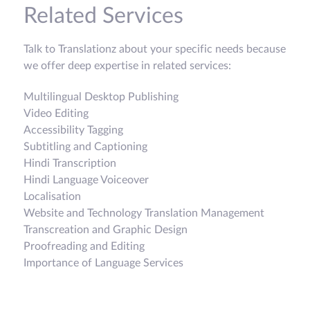
Related Services
Talk to Translationz about your specific needs because
we offer deep expertise in related services:
Multilingual Desktop Publishing
Video Editing
Accessibility Tagging
Subtitling and Captioning
Hindi Transcription
Hindi Language Voiceover
Localisation
Website and Technology Translation Management
Transcreation and Graphic Design
Proofreading and Editing
Importance of Language Services