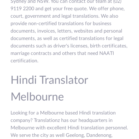
Sydney and NSW. You can contact our team at (02)
9119 2200 and get your free quote. We offer phone,
court, government and legal translations. We also
provide non-certified translations for business
documents, invoices, letters, websites and personal
documents, as well as certified translations for legal
documents such as driver's licenses, birth certificates,
marriage contracts and others that need NAATI
certification.
Hindi Translator
Melbourne
Looking for a Melbourne based Hindi translation
company? Translationz has our headquarters in
Melbourne with excellent Hindi translation personnel.
We serve the city as well Geelong, Dandenong,