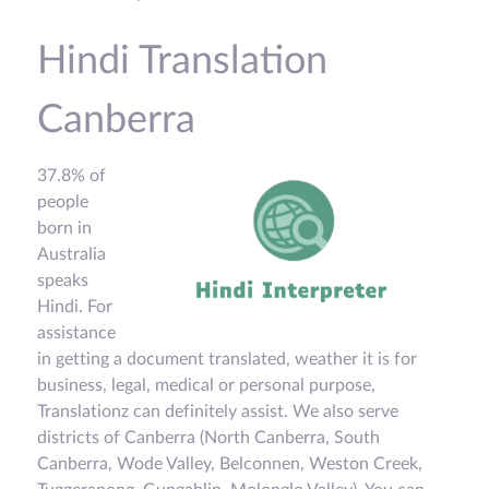
Hindi Translation
Canberra
37.8% of
people
born in
Australia
speaks
Hindi. For
assistance
in getting a document translated, weather it is for
business, legal, medical or personal purpose,
Translationz can definitely assist. We also serve
districts of Canberra (North Canberra, South
Canberra, Wode Valley, Belconnen, Weston Creek,