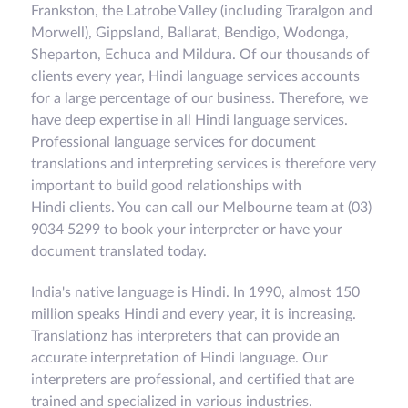
Frankston, the Latrobe Valley (including Traralgon and
Morwell), Gippsland, Ballarat, Bendigo, Wodonga,
Sheparton, Echuca and Mildura. Of our thousands of
clients every year, Hindi language services accounts
for a large percentage of our business. Therefore, we
have deep expertise in all Hindi language services.
Professional language services for document
translations and interpreting services is therefore very
important to build good relationships with
Hindi clients. You can call our Melbourne team at (03)
9034 5299 to book your interpreter or have your
document translated today.
India's native language is Hindi. In 1990, almost 150
million speaks Hindi and every year, it is increasing.
Translationz has interpreters that can provide an
accurate interpretation of Hindi language. Our
interpreters are professional, and certified that are
trained and specialized in various industries.