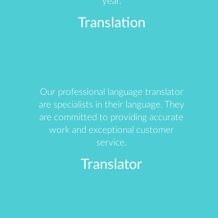
year.
Translation
Our professional language translator
are specialists in their language. They
are committed to providing accurate
work and exceptional customer
service.
Translator