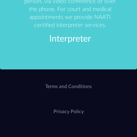
person, via video conference or over
the phone. For court and medical
appointments we provide NAATI
certified interpreter services.
Interpreter
Terms and Conditions
Privacy Policy