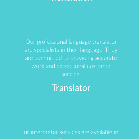
Our professional language translator
are specialists in their language. They
are committed to providing accurate
work and exceptional customer
service.
Translator
ur interpreter services are available in