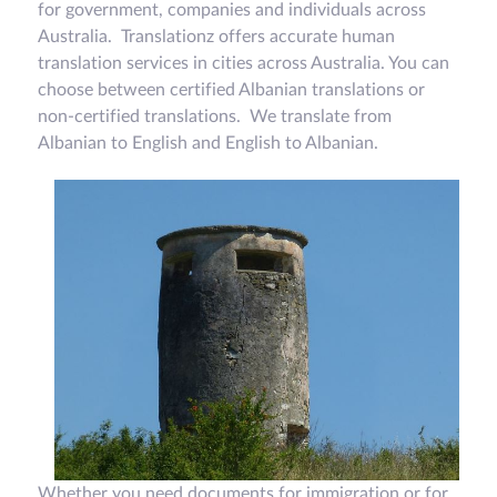
for government, companies and individuals across
Australia. Translationz offers accurate human
translation services in cities across Australia. You can
choose between certified Albanian translations or
non-certified translations. We translate from
Albanian to English and English to Albanian.
Whether you need documents for immigration or for