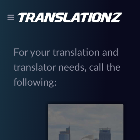
For your translation and
translator needs, call the
following:
299
(
M