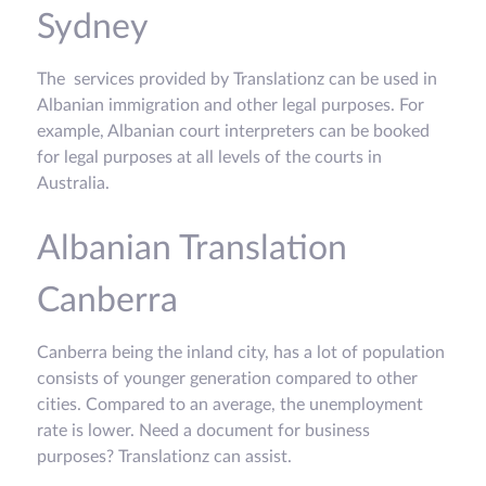
Sydney
The services provided by Translationz can be used in
Albanian immigration and other legal purposes. For
example, Albanian court interpreters can be booked
for legal purposes at all levels of the courts in
Australia.
Albanian Translation
Canberra
Canberra being the inland city, has a lot of population
consists of younger generation compared to other
cities. Compared to an average, the unemployment
rate is lower. Need a document for business
purposes? Translationz can assist.