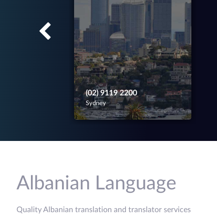
(02) 9119 2200
Sydney
Albanian Language
Quality Albanian translation and translator services