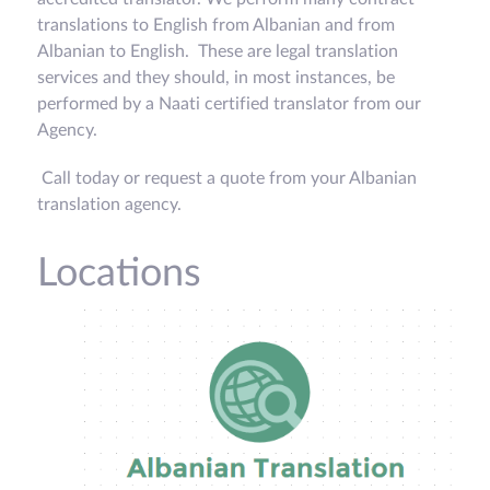
translations to English from Albanian and from
Albanian to English. These are legal translation
services and they should, in most instances, be
performed by a Naati certified translator from our
Agency.
Call today or request a quote from your Albanian
translation agency.
Locations