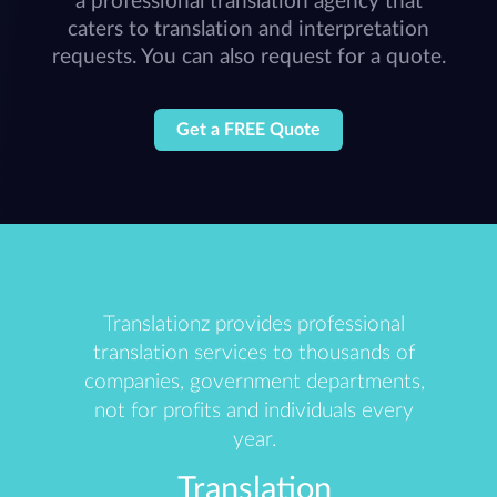
a professional translation agency that
caters to translation and interpretation
requests. You can also request for a quote.
Get a FREE Quote
Translationz provides professional
translation services to thousands of
companies, government departments,
not for profits and individuals every
year.
Translation