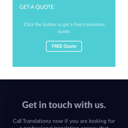
GET A QUOTE
Click the button to get a free translation
quote.
FREE Quote
Get in touch with us.
Call Translationz now if you are looking for