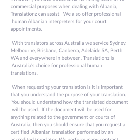
commercial purposes when dealing with Albania,
Translationz can assist. We also offer professional
human Albanian interpreters for your court
appointments.
With translators across Australia we service Sydney,
Melbourne, Brisbane, Canberra, Adelaide SA, Perth
WA and everywhere in between, Translationz is
Australia's choice for professional human
translations.
When requesting your translation is it is important
that you understand the purpose of your translation.
You should understand how the translated document
will be used. If the document will be used for
anything related to the government or courts of
Australia, then you should ensure that you request a
certified Albanian translation performed by an
accredited translator. We perform many contract