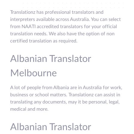
Translationz has professional translators and
interpreters available across Australia. You can select
from NAATI accredited translators for your official
translation needs. We also have the option of non
certified translation as required.
Albanian Translator
Melbourne
A lot of people from Albania are in Australia for work,
business or school matters. Translationz can assist in
translating any documents, may it be personal, legal,
medical and more.
Albanian Translator