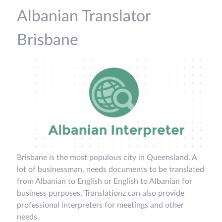
Albanian Translator
Brisbane
Brisbane is the most populous city in Queensland. A
lot of businessman, needs documents to be translated
from Albanian to English or English to Albanian for
business purposes. Translationz can also provide
professional interpreters for meetings and other
needs.