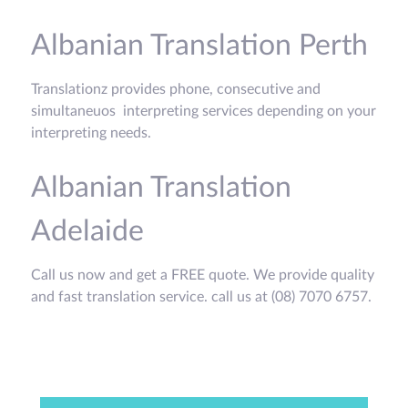
Albanian Translation Perth
Translationz provides phone, consecutive and
simultaneuos interpreting services depending on your
interpreting needs.
Albanian Translation
Adelaide
Call us now and get a FREE quote. We provide quality
and fast translation service. call us at (08) 7070 6757.