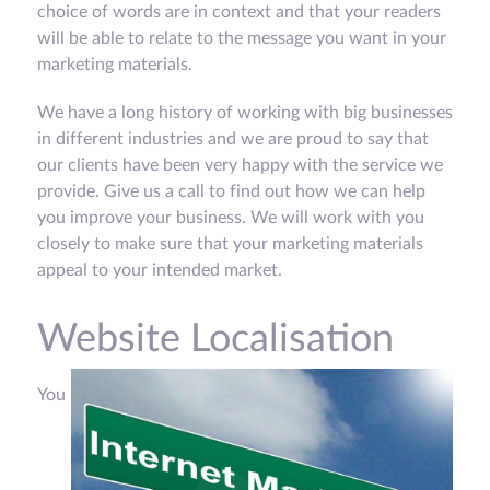
choice of words are in context and that your readers
will be able to relate to the message you want in your
marketing materials.
We have a long history of working with big businesses
in different industries and we are proud to say that
our clients have been very happy with the service we
provide. Give us a call to find out how we can help
you improve your business. We will work with you
closely to make sure that your marketing materials
appeal to your intended market.
Website Localisation
You