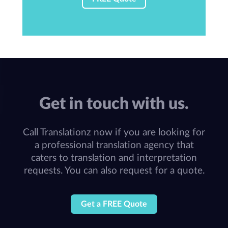
Get in touch with us.
Call Translationz now if you are looking for
a professional translation agency that
caters to translation and interpretation
requests. You can also request for a quote.
Get a FREE Quote