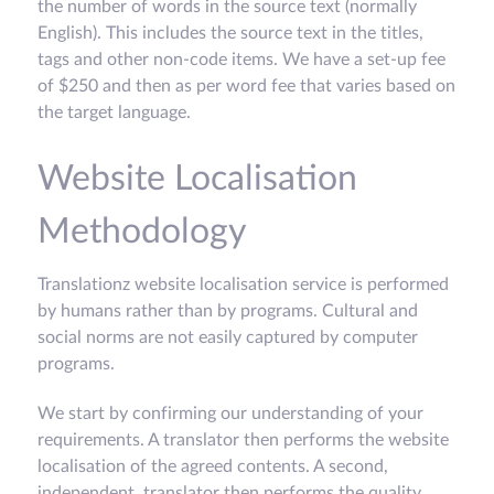
the number of words in the source text (normally
English). This includes the source text in the titles,
tags and other non-code items. We have a set-up fee
of $250 and then as per word fee that varies based on
the target language.
Website Localisation
Methodology
Translationz website localisation service is performed
by humans rather than by programs. Cultural and
social norms are not easily captured by computer
programs.
We start by confirming our understanding of your
requirements. A translator then performs the website
localisation of the agreed contents. A second,
independent, translator then performs the quality