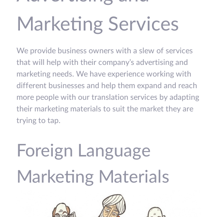
Marketing Services
We provide business owners with a slew of services
that will help with their company’s advertising and
marketing needs. We have experience working with
different businesses and help them expand and reach
more people with our translation services by adapting
their marketing materials to suit the market they are
trying to tap.
Foreign Language
Marketing Materials