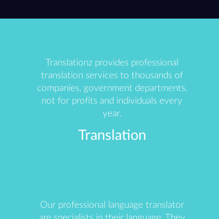
Translationz provides professional
translation services to thousands of
companies, government departments,
not for profits and individuals every
year.
Translation
Our professional language translator
are specialists in their language. They