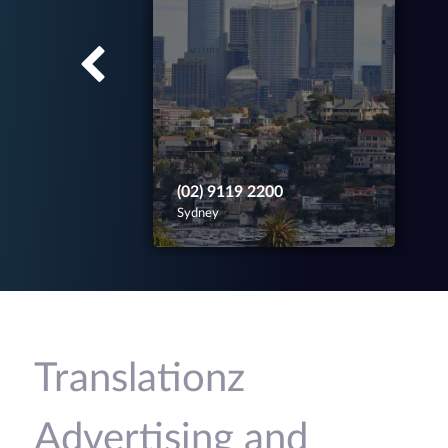
(02) 9119 2200
Sydney
Translationz
Advertising and