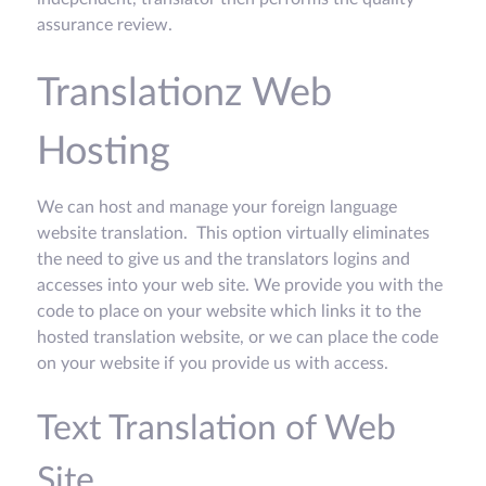
assurance review.
Translationz Web
Hosting
We can host and manage your foreign language
website translation. This option virtually eliminates
the need to give us and the translators logins and
accesses into your web site. We provide you with the
code to place on your website which links it to the
hosted translation website, or we can place the code
on your website if you provide us with access.
Text Translation of Web
Site