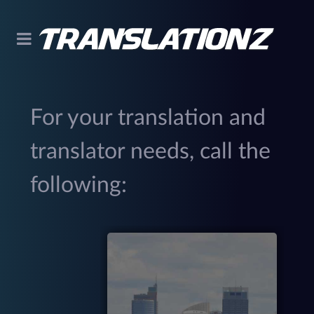
For your translation and
translator needs, call the
following:
299
(
M