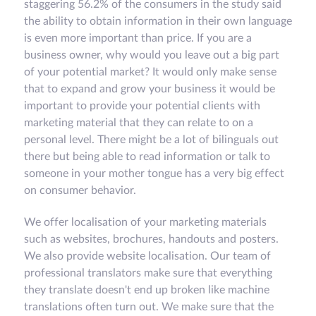
staggering 56.2% of the consumers in the study said
the ability to obtain information in their own language
is even more important than price. If you are a
business owner, why would you leave out a big part
of your potential market? It would only make sense
that to expand and grow your business it would be
important to provide your potential clients with
marketing material that they can relate to on a
personal level. There might be a lot of bilinguals out
there but being able to read information or talk to
someone in your mother tongue has a very big effect
on consumer behavior.
We offer localisation of your marketing materials
such as websites, brochures, handouts and posters.
We also provide website localisation. Our team of
professional translators make sure that everything
they translate doesn't end up broken like machine
translations often turn out. We make sure that the