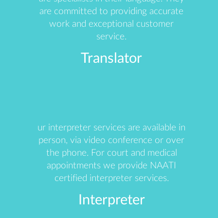
are committed to providing accurate
work and exceptional customer
service.
Translator
ur interpreter services are available in
person, via video conference or over
the phone. For court and medical
appointments we provide NAATI
certified interpreter services.
Interpreter