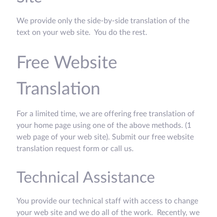
We provide only the side-by-side translation of the
text on your web site. You do the rest.
Free Website
Translation
For a limited time, we are offering free translation of
your home page using one of the above methods. (1
web page of your web site). Submit our free website
translation request form or call us.
Technical Assistance
You provide our technical staff with access to change
your web site and we do all of the work. Recently, we