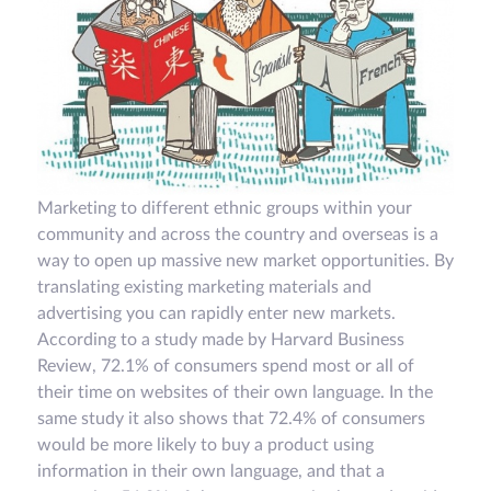
Marketing to different ethnic groups within your
community and across the country and overseas is a
way to open up massive new market opportunities. By
translating existing marketing materials and
advertising you can rapidly enter new markets.
According to a study made by Harvard Business
Review, 72.1% of consumers spend most or all of
their time on websites of their own language. In the
same study it also shows that 72.4% of consumers
would be more likely to buy a product using
information in their own language, and that a