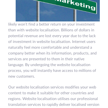
likely won’t find a better return on your investment
than with website localisation. Billions of dollars in
potential revenue are lost every year due to the lack
of investment in website localisation. Internet users
naturally feel more comfortable and understand a
company better when its information, products, and
services are presented to them in their native
language. By undergoing the website localisation
process, you will instantly have access to millions of
new customers.
Our website localisation services modifies your web
content to make it suitable for other countries and
regions. Website localisation utilises our professional
translation services to rapidly deliver localised version