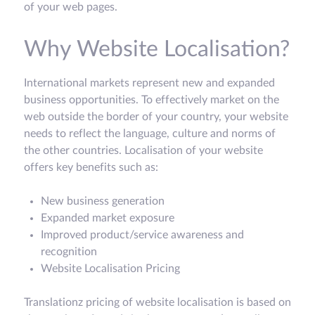
of your web pages.
Why Website Localisation?
International markets represent new and expanded
business opportunities. To effectively market on the
web outside the border of your country, your website
needs to reflect the language, culture and norms of
the other countries. Localisation of your website
offers key benefits such as:
New business generation
Expanded market exposure
Improved product/service awareness and
recognition
Website Localisation Pricing
Translationz pricing of website localisation is based on