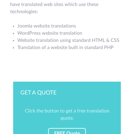
have translated web sites which use these
technologies:
Joomla website translations
WordPress website translation
Website translation using standard HTML & CSS
Translation of a website built in standard PHP
GET A QUOTE
Click the button to get a free translation
quote.
FREE Quote