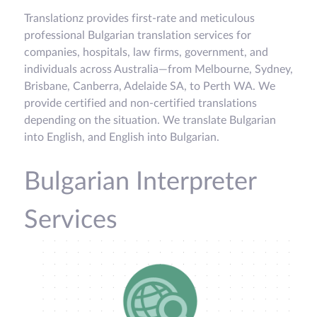
Translationz provides first-rate and meticulous
professional Bulgarian translation services for
companies, hospitals, law firms, government, and
individuals across Australia—from Melbourne, Sydney,
Brisbane, Canberra, Adelaide SA, to Perth WA. We
provide certified and non-certified translations
depending on the situation. We translate Bulgarian
into English, and English into Bulgarian.
Bulgarian Interpreter
Services