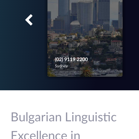
(02) 9119 2200
Sydney
Bulgarian Linguistic
Excellence in