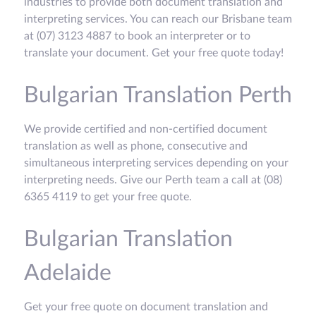
industries to provide both document translation and
interpreting services. You can reach our Brisbane team
at (07) 3123 4887 to book an interpreter or to
translate your document. Get your free quote today!
Bulgarian Translation Perth
We provide certified and non-certified document
translation as well as phone, consecutive and
simultaneous interpreting services depending on your
interpreting needs. Give our Perth team a call at (08)
6365 4119 to get your free quote.
Bulgarian Translation
Adelaide
Get your free quote on document translation and