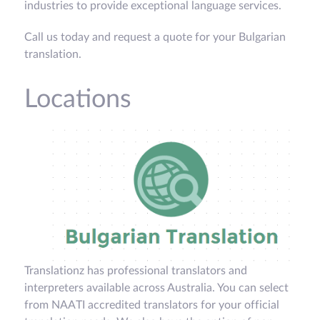
industries to provide exceptional language services.
Call us today and request a quote for your Bulgarian
translation.
Locations
Translationz has professional translators and
interpreters available across Australia. You can select
from NAATI accredited translators for your official