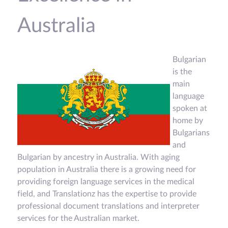
Australia
Bulgarian
is the
main
language
spoken at
home by
Bulgarians
and
Bulgarian by ancestry in Australia. With aging
population in Australia there is a growing need for
providing foreign language services in the medical
field, and Translationz has the expertise to provide
professional document translations and interpreter
services for the Australian market.