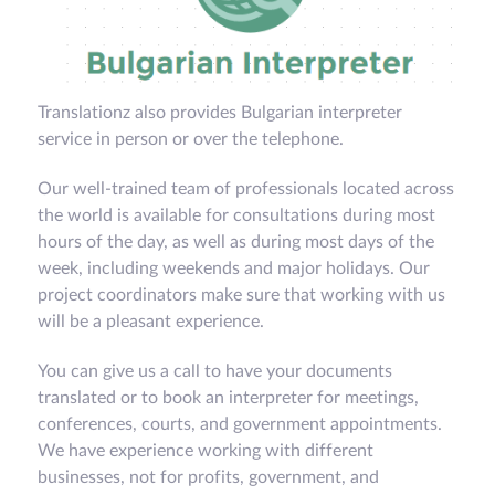
Translationz also provides Bulgarian interpreter
service in person or over the telephone.
Our well-trained team of professionals located across
the world is available for consultations during most
hours of the day, as well as during most days of the
week, including weekends and major holidays. Our
project coordinators make sure that working with us
will be a pleasant experience.
You can give us a call to have your documents
translated or to book an interpreter for meetings,
conferences, courts, and government appointments.
We have experience working with different
businesses, not for profits, government, and