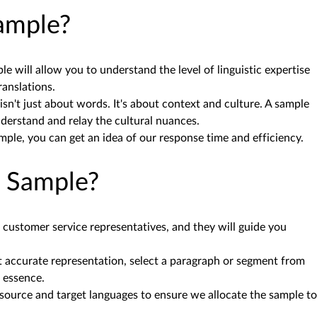
ample?
ple will allow you to understand the level of linguistic expertise
ranslations.
isn't just about words. It's about context and culture. A sample
erstand and relay the cultural nuances.
ample, you can get an idea of our response time and efficiency.
a Sample?
r customer service representatives, and they will guide you
t accurate representation, select a paragraph or segment from
 essence.
 source and target languages to ensure we allocate the sample t