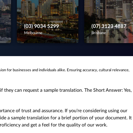
(03) 9034 5299
(07) 3123 4887
Melbourne
Brisbane
ision for businesses and individuals alike. Ensuring accuracy, cultural relevance,
if they can request a sample translation. The Short Answer: Yes,
tance of trust and assurance. If you're considering using our
de a sample translation for a brief portion of your document. It
oficiency and get a feel for the quality of our work.