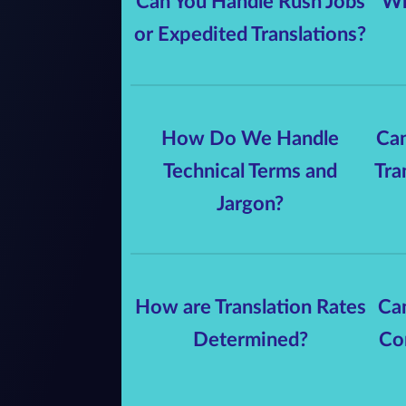
Can You Handle Rush Jobs
Wh
or Expedited Translations?
How Do We Handle
Can
Technical Terms and
Tra
Jargon?
How are Translation Rates
Can
Determined?
Co