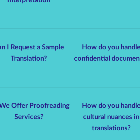
n I Request a Sample
How do you handl
Translation?
confidential documen
We Offer Proofreading
How do you handl
Services?
cultural nuances in
translations?