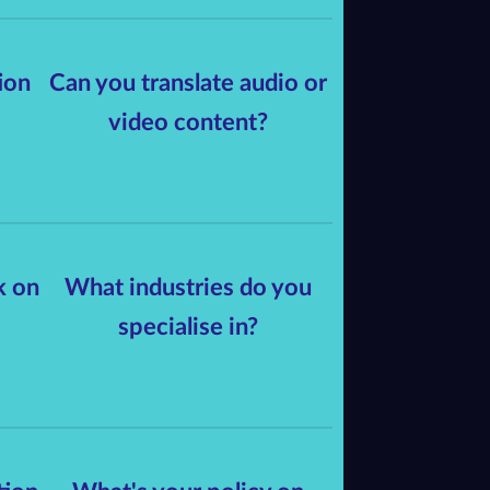
ion
Can you translate audio or
video content?
k on
What industries do you
specialise in?