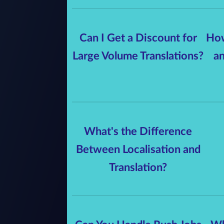
Can I Get a Discount for
How
Large Volume Translations?
an
What's the Difference
Between Localisation and
Translation?