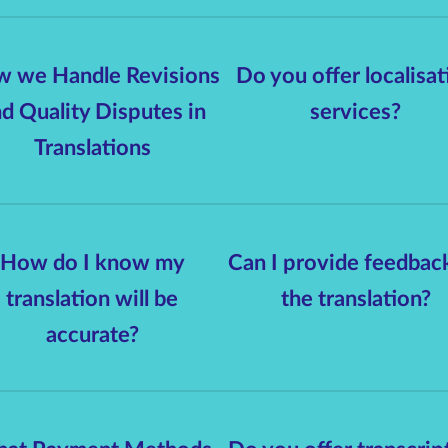
 we Handle Revisions
Do you offer localisat
d Quality Disputes in
services?
Translations
How do I know my
Can I provide feedbac
translation will be
the translation?
accurate?