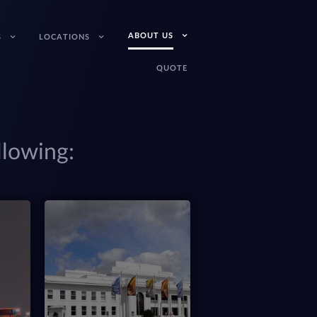
ABOUT US
S
LOCATIONS
QUOTE
llowing:
(08) 6365 4119
Perth