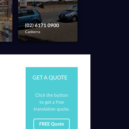
(02) 6171 0900
Canberra
GET A QUOTE
Click the button
to get a free
translation quote.
FREE Quote