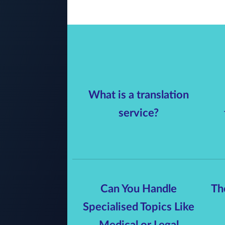
What is a translation
service?
Can You Handle
Th
Specialised Topics Like
Medical or Legal