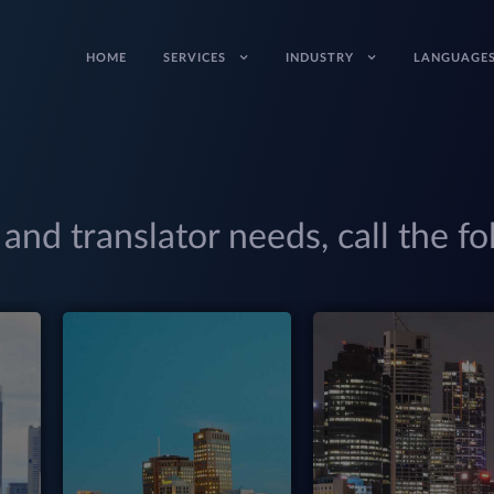
HOME
SERVICES
INDUSTRY
LANGUAGE
 and translator needs, call the fo