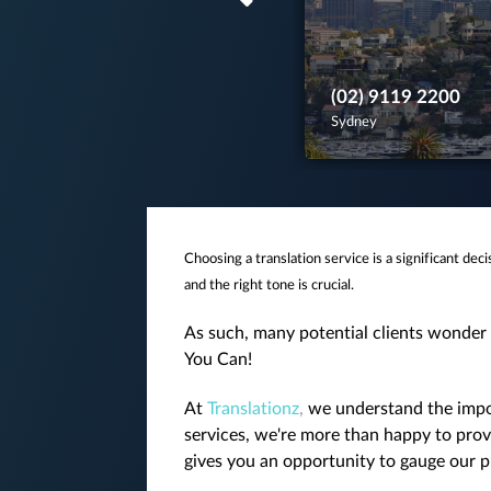
(02) 9119 2200
Sydney
Choosing a translation service is a significant dec
and the right tone is crucial.
As such, many potential clients wonder 
You Can!
At
Translationz
,
we understand the impor
services, we're more than happy to provi
gives you an opportunity to gauge our pr