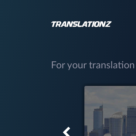
For your translation
(03) 9034 5299
Hobart