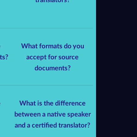
e
What formats do you
ts?
accept for source
documents?
e
What is the difference
between a native speaker
and a certified translator?