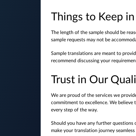
Things to Keep i
The length of the sample should be reas
sample requests may not be accommodat
Sample translations are meant to provid
recommend discussing your requirements
Trust in Our Qual
We are proud of the services we provide,
commitment to excellence. We believe tha
every step of the way.
Should you have any further questions o
make your translation journey seamless 