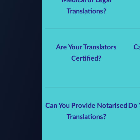
Translations?
Are Your Translators
Ca
Certified?
Can You Provide Notarised
Do 
Translations?