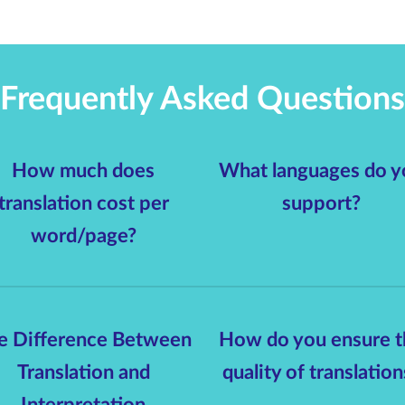
Frequently Asked Questions
How much does
What languages do y
translation cost per
support?
word/page?
e Difference Between
How do you ensure t
Translation and
quality of translation
Interpretation