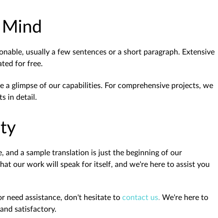
n Mind
onable, usually a few sentences or a short paragraph. Extensive
ed for free.
e a glimpse of our capabilities. For comprehensive projects, we
 in detail.
ity
 and a sample translation is just the beginning of our
t our work will speak for itself, and we're here to assist you
r need assistance, don't hesitate to
contact us
.
We're here to
and satisfactory.