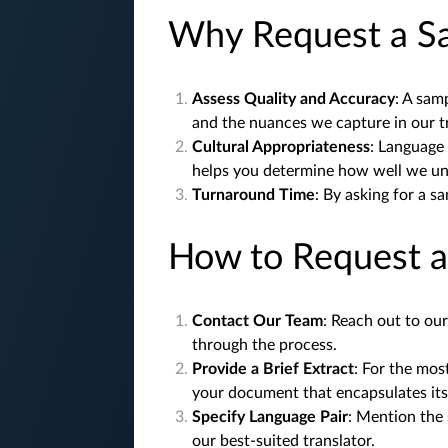
Why Request a S
Assess Quality and Accuracy
: A sam
and the nuances we capture in our t
Cultural Appropriateness
: Language 
helps you determine how well we und
Turnaround Time
: By asking for a s
How to Request 
Contact Our Team
: Reach out to ou
through the process.
Provide a Brief Extract
: For the mos
your document that encapsulates its
Specify Language Pair
: Mention the
our best-suited translator.