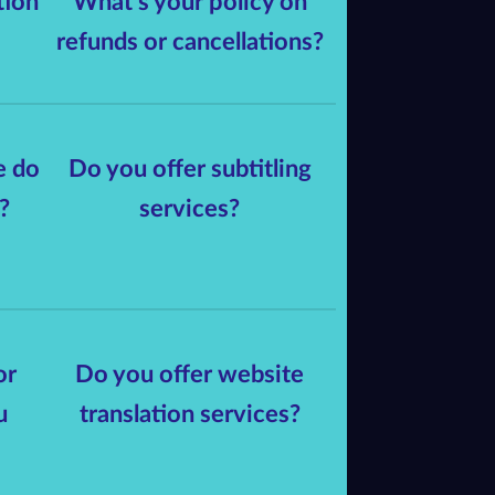
tion
What's your policy on
refunds or cancellations?
e do
Do you offer subtitling
?
services?
or
Do you offer website
u
translation services?