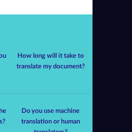
ou
How long will it take to
translate my document?
he
Do you use machine
s?
translation or human
translators?