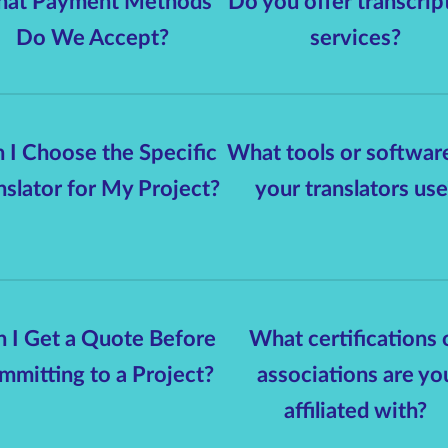
at Payment Methods
Do you offer transcrip
Do We Accept?
services?
 I Choose the Specific
What tools or softwar
nslator for My Project?
your translators use
 I Get a Quote Before
What certifications 
mmitting to a Project?
associations are yo
affiliated with?