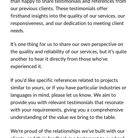
than happy to share testimonials and references from
our previous clients. These testimonials offer
firsthand insights into the quality of our services, our
responsiveness, and our dedication to meeting client
needs.
It’s one thing for us to share our own perspective on
the quality and reliability of our services, but it’s quite
another to hear it directly from those who've
experienced it.
If you'd like specific references related to projects
similar to yours, or if you have particular industries or
languages in mind, please let us know. We aim to
provide you with relevant testimonials that resonate
with your requirements, giving you a comprehensive
understanding of the value we bring to the table.
We're proud of the relationships we've built with our