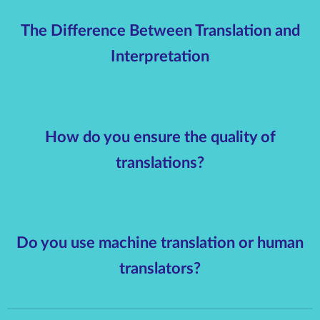
The Difference Between Translation and
Interpretation
How do you ensure the quality of
translations?
Do you use machine translation or human
translators?