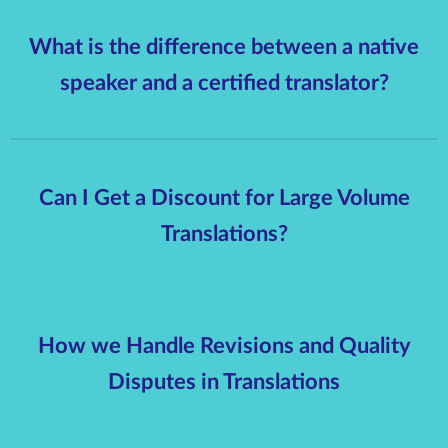
What is the difference between a native
speaker and a certified translator?
Can I Get a Discount for Large Volume
Translations?
How we Handle Revisions and Quality
Disputes in Translations