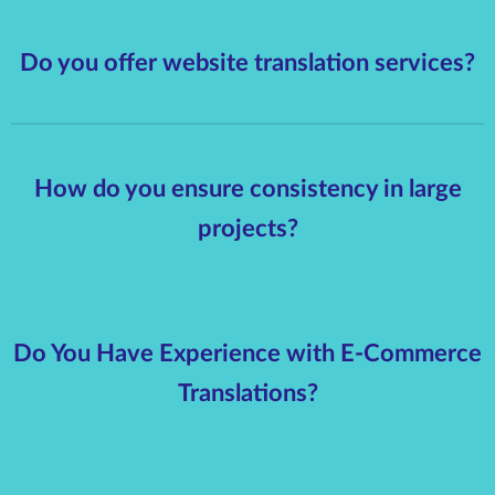
Do you offer website translation services?
How do you ensure consistency in large
projects?
Do You Have Experience with E-Commerce
Translations?