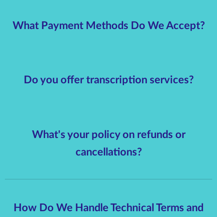
What Payment Methods Do We Accept?
Do you offer transcription services?
What's your policy on refunds or
cancellations?
How Do We Handle Technical Terms and