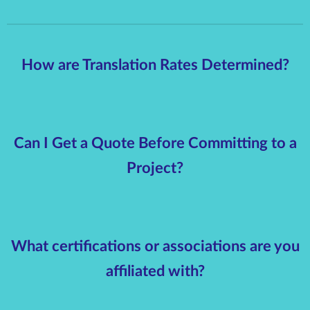
How are Translation Rates Determined?
Can I Get a Quote Before Committing to a
Project?
What certifications or associations are you
affiliated with?