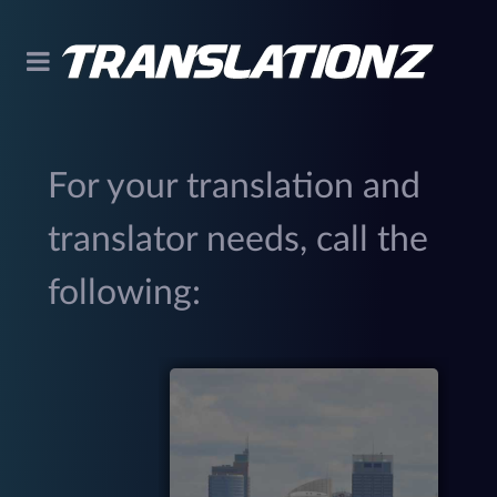
For your translation and
translator needs, call the
following:
299
(
M