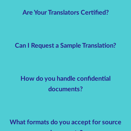
Are Your Translators Certified?
Can I Request a Sample Translation?
How do you handle confidential
documents?
What formats do you accept for source