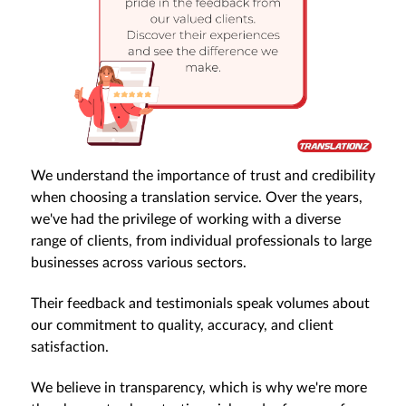
We understand the importance of trust and credibility
when choosing a translation service. Over the years,
we've had the privilege of working with a diverse
range of clients, from individual professionals to large
businesses across various sectors.
Their feedback and testimonials speak volumes about
our commitment to quality, accuracy, and client
satisfaction.
We believe in transparency, which is why we're more