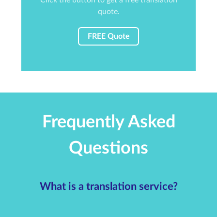
quote.
FREE Quote
Frequently Asked
Questions
What is a translation service?