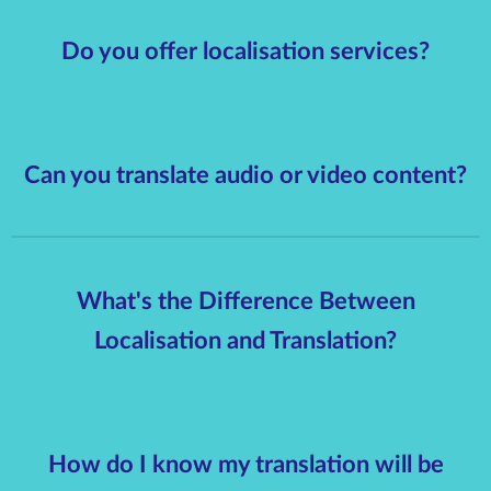
Do you offer localisation services?
Can you translate audio or video content?
What's the Difference Between
Localisation and Translation?
How do I know my translation will be