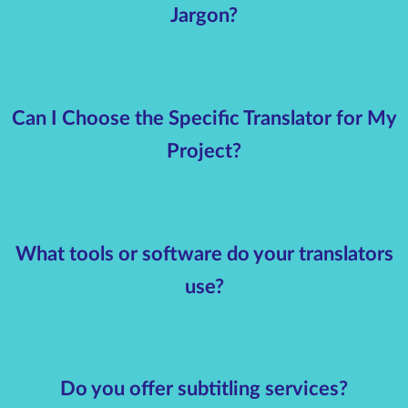
Jargon?
Can I Choose the Specific Translator for My
Project?
What tools or software do your translators
use?
Do you offer subtitling services?