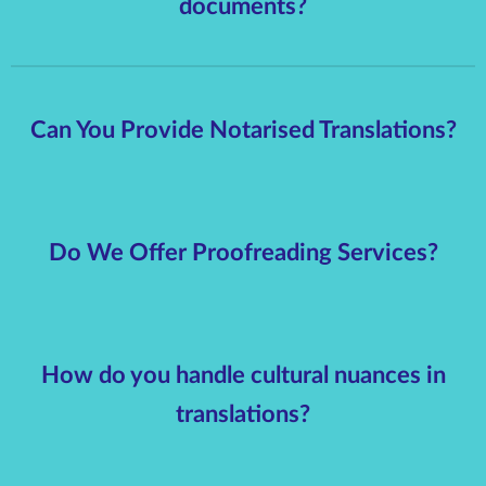
documents?
Can You Provide Notarised Translations?
Do We Offer Proofreading Services?
How do you handle cultural nuances in
translations?