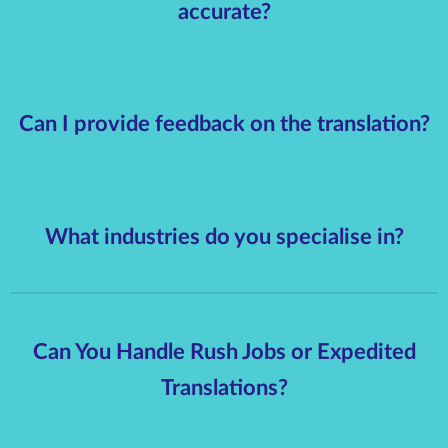
accurate?
Can I provide feedback on the translation?
What industries do you specialise in?
Can You Handle Rush Jobs or Expedited
Translations?