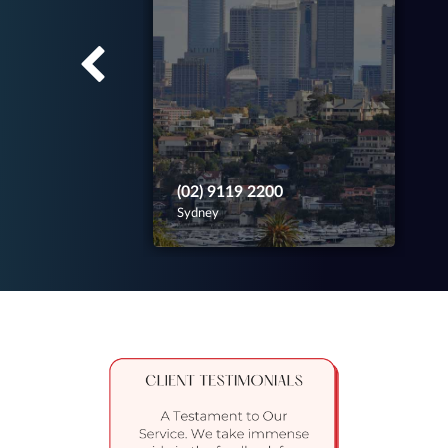
(02) 9119 2200
Sydney