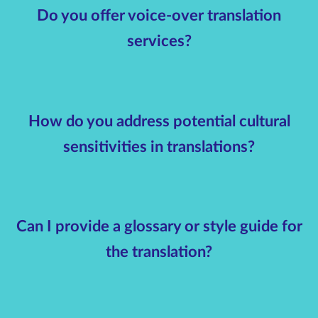
Do you offer voice-over translation
services?
How do you address potential cultural
sensitivities in translations?
Can I provide a glossary or style guide for
the translation?