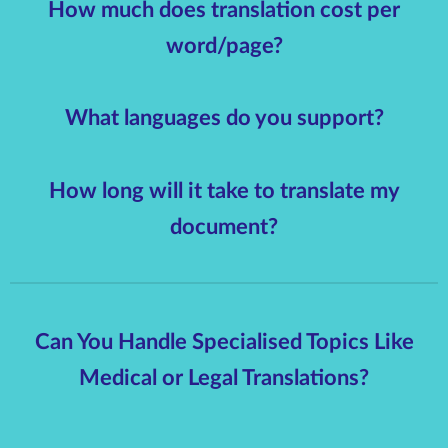
How much does translation cost per
word/page?
What languages do you support?
How long will it take to translate my
document?
Can You Handle Specialised Topics Like
Medical or Legal Translations?