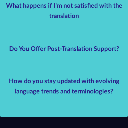
What happens if I'm not satisfied with the
translation
Do You Offer Post-Translation Support?
How do you stay updated with evolving
language trends and terminologies?