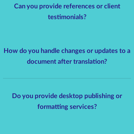
Can you provide references or client
testimonials?
How do you handle changes or updates to a
document after translation?
Do you provide desktop publishing or
formatting services?