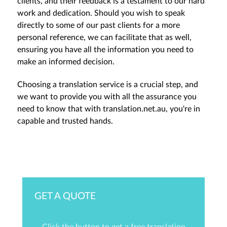
clients, and their feedback is a testament to our hard
work and dedication. Should you wish to speak
directly to some of our past clients for a more
personal reference, we can facilitate that as well,
ensuring you have all the information you need to
make an informed decision.
Choosing a translation service is a crucial step, and
we want to provide you with all the assurance you
need to know that with translation.net.au, you're in
capable and trusted hands.
GET A QUOTE
Click the button to get a free translation