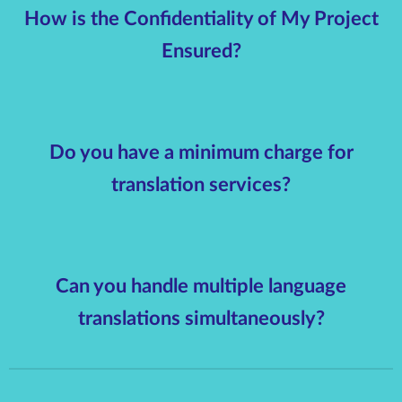
How is the Confidentiality of My Project
Ensured?
Do you have a minimum charge for
translation services?
Can you handle multiple language
translations simultaneously?