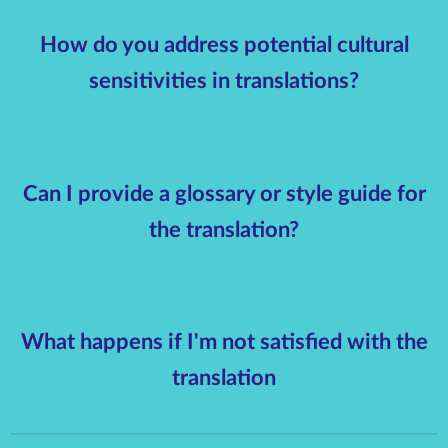
How do you address potential cultural
sensitivities in translations?
Can I provide a glossary or style guide for
the translation?
What happens if I'm not satisfied with the
translation