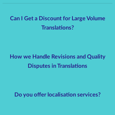
Can I Get a Discount for Large Volume
Translations?
How we Handle Revisions and Quality
Disputes in Translations
Do you offer localisation services?