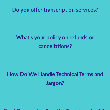
Do you offer transcription services?
What's your policy on refunds or
cancellations?
How Do We Handle Technical Terms and
Jargon?