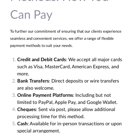
Can Pay
To further our commitment of ensuring that our clients experience
seamless and convenient services, we offer a range of flexible
payment methods to suit your needs.
Credit and Debit Cards
: We accept all major cards
such as Visa, MasterCard, American Express, and
more.
Bank Transfers
: Direct deposits or wire transfers
are also welcome.
Online Payment Platforms
: Including but not
limited to PayPal, Apple Pay, and Google Wallet.
Cheques
: Sent via post, please allow additional
processing time for this method.
Cash
: Available for in-person transactions or upon
special arrangement.