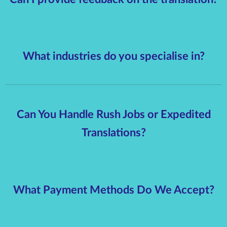
What industries do you specialise in?
Can You Handle Rush Jobs or Expedited
Translations?
What Payment Methods Do We Accept?