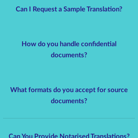
Can I Request a Sample Translation?
How do you handle confidential
documents?
What formats do you accept for source
documents?
Can You Provide Notarised Translations?