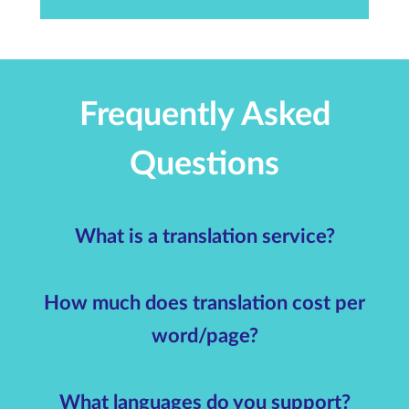
Frequently Asked
Questions
What is a translation service?
How much does translation cost per
word/page?
What languages do you support?