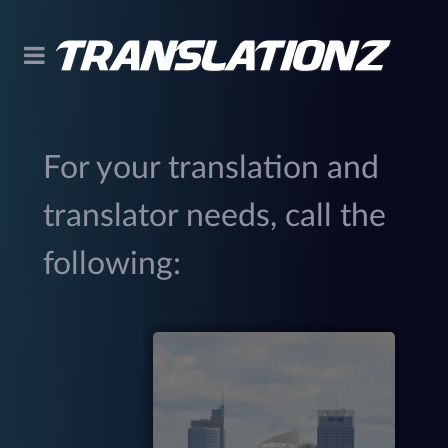
For your translation and
translator needs, call the
following:
299
(
M