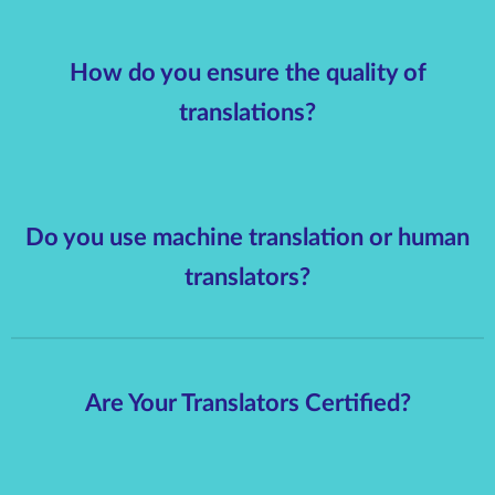
How do you ensure the quality of
translations?
Do you use machine translation or human
translators?
Are Your Translators Certified?