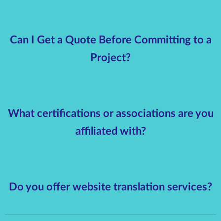
Can I Get a Quote Before Committing to a
Project?
What certifications or associations are you
affiliated with?
Do you offer website translation services?