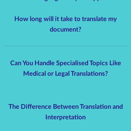
How long will it take to translate my
document?
Can You Handle Specialised Topics Like
Medical or Legal Translations?
The Difference Between Translation and
Interpretation