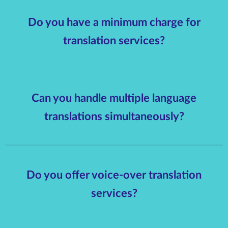
Do you have a minimum charge for
translation services?
Can you handle multiple language
translations simultaneously?
Do you offer voice-over translation
services?