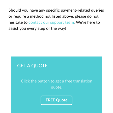
Should you have any specific payment-related queries
or require a method not listed above, please do not
hesitate to
contact our support team
.
We're here to
assist you every step of the way!
GET A QUOTE
Click the button to get a free translation
quote.
FREE Quote