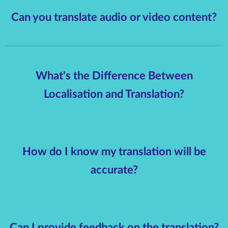
Can you translate audio or video content?
What's the Difference Between
Localisation and Translation?
How do I know my translation will be
accurate?
Can I provide feedback on the translation?