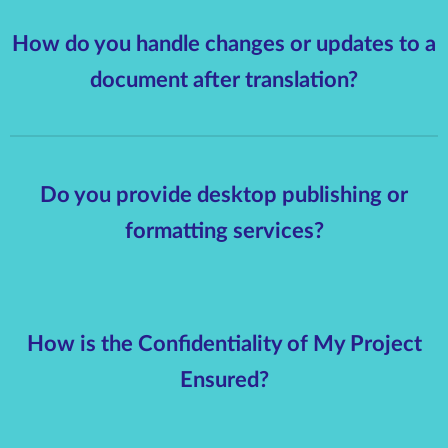
How do you handle changes or updates to a
document after translation?
Do you provide desktop publishing or
formatting services?
How is the Confidentiality of My Project
Ensured?