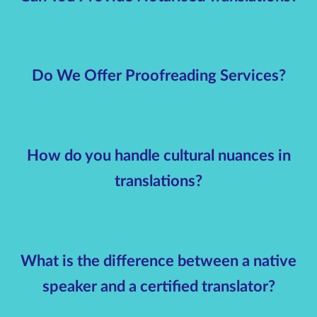
Do We Offer Proofreading Services?
How do you handle cultural nuances in
translations?
What is the difference between a native
speaker and a certified translator?