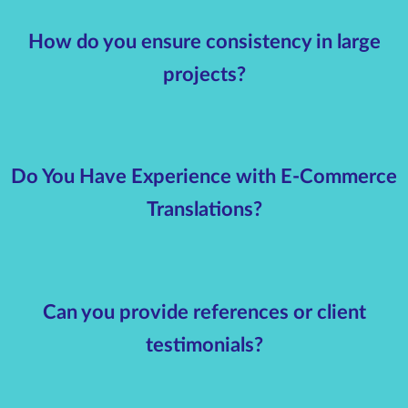
How do you ensure consistency in large
projects?
Do You Have Experience with E-Commerce
Translations?
Can you provide references or client
testimonials?