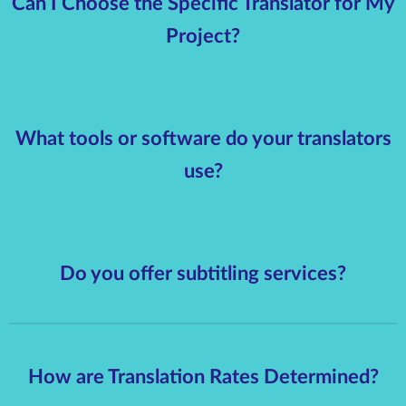
Can I Choose the Specific Translator for My
Project?
What tools or software do your translators
use?
Do you offer subtitling services?
How are Translation Rates Determined?