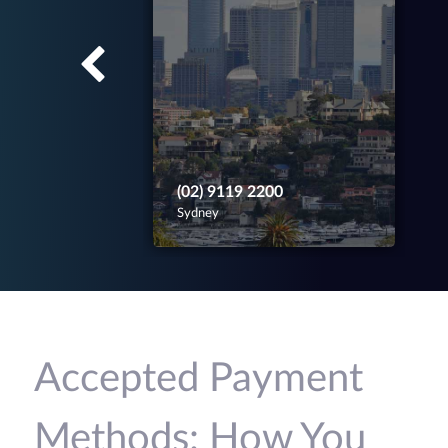
(02) 9119 2200
Sydney
Accepted Payment
Methods: How You