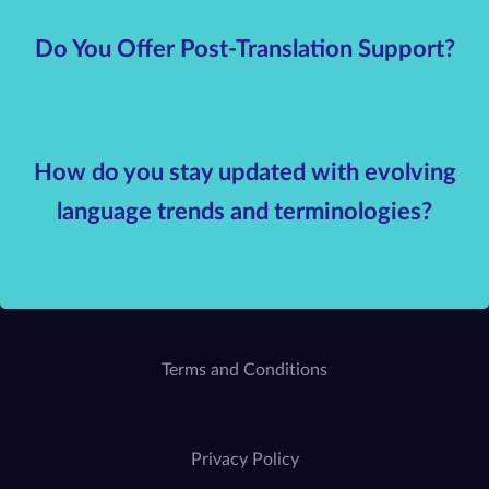
Do You Offer Post-Translation Support?
How do you stay updated with evolving
language trends and terminologies?
Terms and Conditions
Privacy Policy