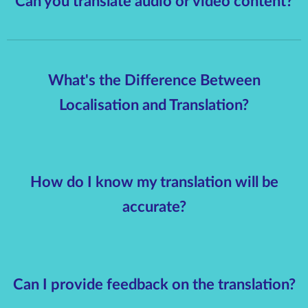
Can you translate audio or video content?
What's the Difference Between
Localisation and Translation?
How do I know my translation will be
accurate?
Can I provide feedback on the translation?