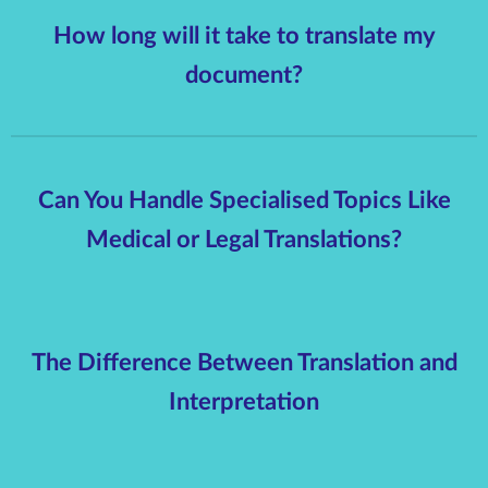
How long will it take to translate my
document?
Can You Handle Specialised Topics Like
Medical or Legal Translations?
The Difference Between Translation and
Interpretation