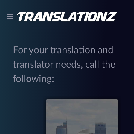
For your translation and
translator needs, call the
following:
299
(
M