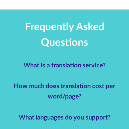
Frequently Asked
Questions
What is a translation service?
How much does translation cost per
word/page?
What languages do you support?