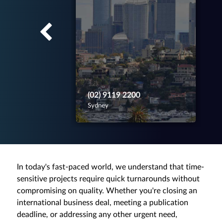
(02) 9119 2200
Sydney
In today's fast-paced world, we understand that time-
sensitive projects require quick turnarounds without
compromising on quality. Whether you're closing an
international business deal, meeting a publication
deadline, or addressing any other urgent need,