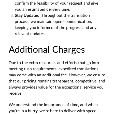
confirm the feasibility of your request and give
you an estimated delivery time.
Stay Updated
: Throughout the translation
process, we maintain open communication,
keeping you informed of the progress and any
relevant updates.
Additional Charges
Due to the extra resources and efforts that go into
meeting rush requirements, expedited translations
may come with an additional fee. However, we ensure
that our pricing remains transparent, competitive, and
always provides value for the exceptional service you
receive.
We understand the importance of time, and when
you're in a hurry, we're here to deliver with speed,