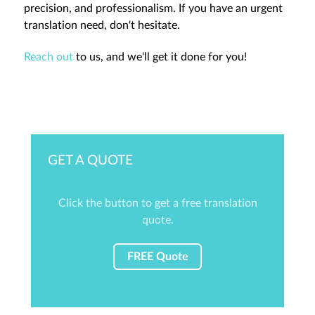
precision, and professionalism. If you have an urgent
translation need, don't hesitate.
Reach out
to us, and we'll get it done for you!
GET A QUOTE
Click the button to get a free translation
quote.
FREE Quote