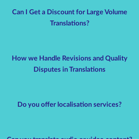
Can I Get a Discount for Large Volume
Translations?
How we Handle Revisions and Quality
Disputes in Translations
Do you offer localisation services?