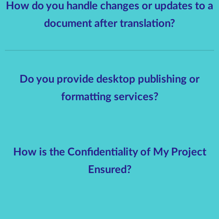
How do you handle changes or updates to a
document after translation?
Do you provide desktop publishing or
formatting services?
How is the Confidentiality of My Project
Ensured?