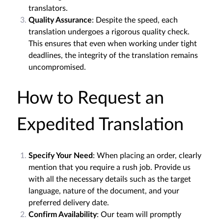
translators.
Quality Assurance
: Despite the speed, each
translation undergoes a rigorous quality check.
This ensures that even when working under tight
deadlines, the integrity of the translation remains
uncompromised.
How to Request an
Expedited Translation
Specify Your Need
: When placing an order, clearly
mention that you require a rush job. Provide us
with all the necessary details such as the target
language, nature of the document, and your
preferred delivery date.
Confirm Availability
: Our team will promptly