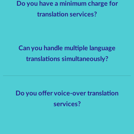
Do you have a minimum charge for
translation services?
Can you handle multiple language
translations simultaneously?
Do you offer voice-over translation
services?