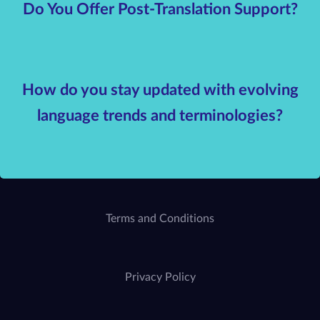
Do You Offer Post-Translation Support?
How do you stay updated with evolving
language trends and terminologies?
Terms and Conditions
Privacy Policy