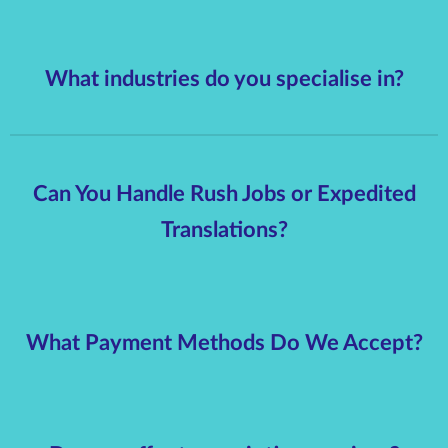
What industries do you specialise in?
Can You Handle Rush Jobs or Expedited
Translations?
What Payment Methods Do We Accept?