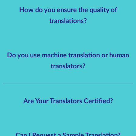
How do you ensure the quality of
translations?
Do you use machine translation or human
translators?
Are Your Translators Certified?
Can I Request a Sample Translation?