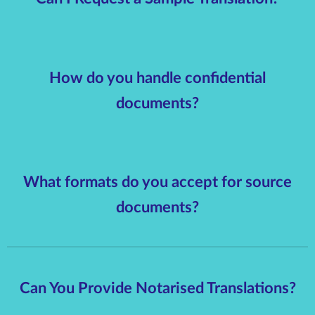
How do you handle confidential
documents?
What formats do you accept for source
documents?
Can You Provide Notarised Translations?