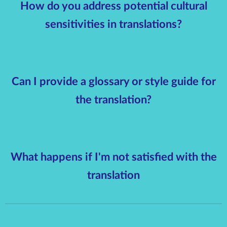
How do you address potential cultural
sensitivities in translations?
Can I provide a glossary or style guide for
the translation?
What happens if I'm not satisfied with the
translation