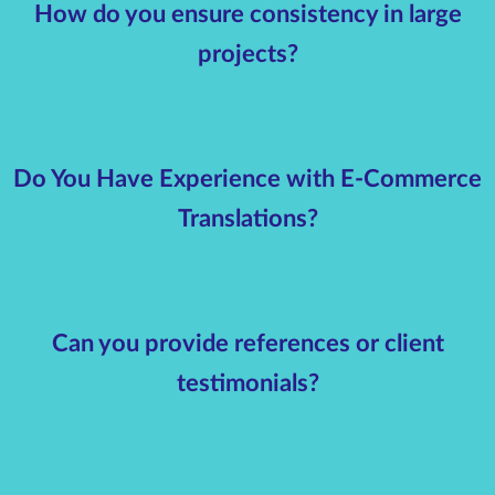
How do you ensure consistency in large
projects?
Do You Have Experience with E-Commerce
Translations?
Can you provide references or client
testimonials?