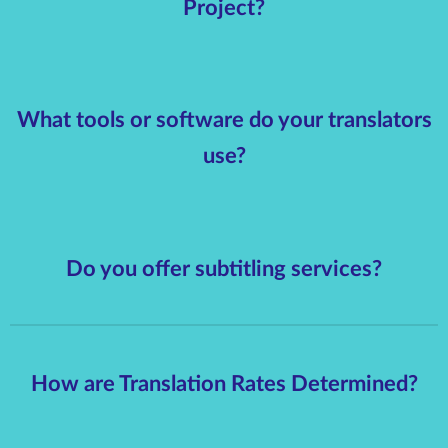
Project?
What tools or software do your translators
use?
Do you offer subtitling services?
How are Translation Rates Determined?