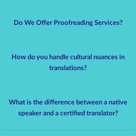
Do We Offer Proofreading Services?
How do you handle cultural nuances in
translations?
What is the difference between a native
speaker and a certified translator?