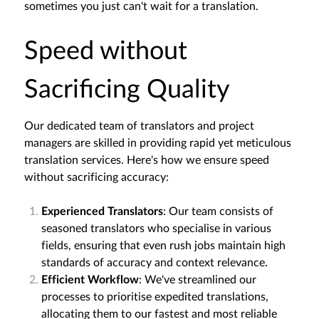
sometimes you just can't wait for a translation.
Speed without
Sacrificing Quality
Our dedicated team of translators and project
managers are skilled in providing rapid yet meticulous
translation services. Here's how we ensure speed
without sacrificing accuracy:
Experienced Translators
: Our team consists of
seasoned translators who specialise in various
fields, ensuring that even rush jobs maintain high
standards of accuracy and context relevance.
Efficient Workflow
: We've streamlined our
processes to prioritise expedited translations,
allocating them to our fastest and most reliable