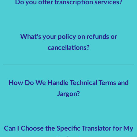
Do you offer transcription services?
What's your policy on refunds or
cancellations?
How Do We Handle Technical Terms and
Jargon?
Can I Choose the Specific Translator for My