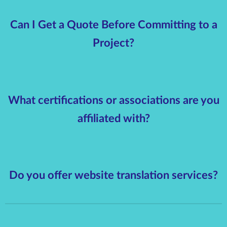
Can I Get a Quote Before Committing to a
Project?
What certifications or associations are you
affiliated with?
Do you offer website translation services?